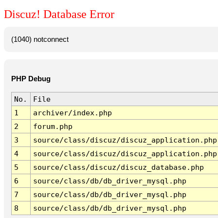
Discuz! Database Error
(1040) notconnect
PHP Debug
No.
File
1
archiver/index.php
2
forum.php
3
source/class/discuz/discuz_application.php
4
source/class/discuz/discuz_application.php
5
source/class/discuz/discuz_database.php
6
source/class/db/db_driver_mysql.php
7
source/class/db/db_driver_mysql.php
8
source/class/db/db_driver_mysql.php