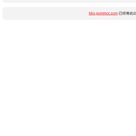
bbs.gommcc.com
已经将此出