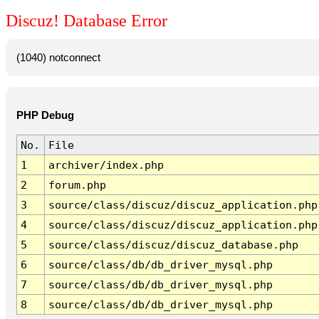
Discuz! Database Error
(1040) notconnect
PHP Debug
No.
File
1
archiver/index.php
2
forum.php
3
source/class/discuz/discuz_application.php
4
source/class/discuz/discuz_application.php
5
source/class/discuz/discuz_database.php
6
source/class/db/db_driver_mysql.php
7
source/class/db/db_driver_mysql.php
8
source/class/db/db_driver_mysql.php