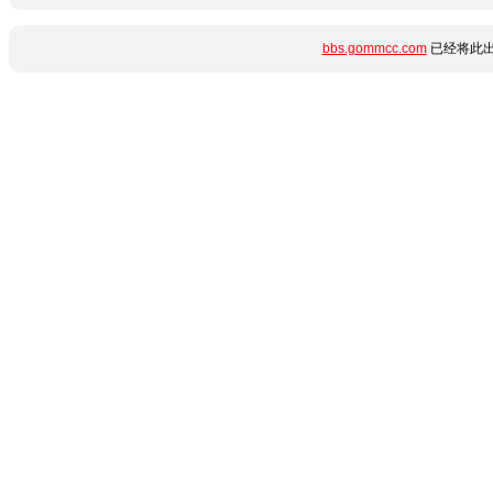
bbs.gommcc.com
已经将此出