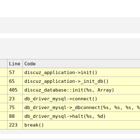
Line
Code
57
discuz_application->init()
65
discuz_application->_init_db()
405
discuz_database::init(%s, Array)
23
db_driver_mysql->connect()
75
db_driver_mysql->_dbconnect(%s, %s, %s, %
88
db_driver_mysql->halt(%s, %d)
223
break()