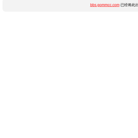
bbs.gommcc.com
已经将此出