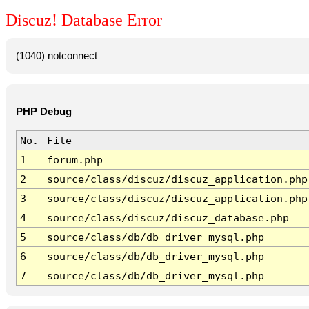
Discuz! Database Error
(1040) notconnect
PHP Debug
No.
File
1
forum.php
2
source/class/discuz/discuz_application.php
3
source/class/discuz/discuz_application.php
4
source/class/discuz/discuz_database.php
5
source/class/db/db_driver_mysql.php
6
source/class/db/db_driver_mysql.php
7
source/class/db/db_driver_mysql.php