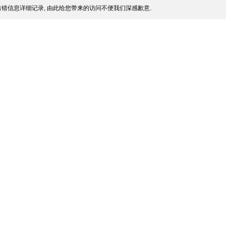
错信息详细记录, 由此给您带来的访问不便我们深感歉意.