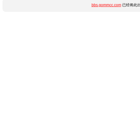
bbs.gommcc.com
已经将此出