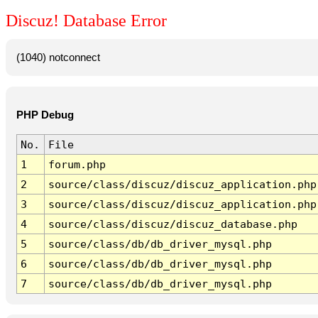
Discuz! Database Error
(1040) notconnect
PHP Debug
No.
File
1
forum.php
2
source/class/discuz/discuz_application.php
3
source/class/discuz/discuz_application.php
4
source/class/discuz/discuz_database.php
5
source/class/db/db_driver_mysql.php
6
source/class/db/db_driver_mysql.php
7
source/class/db/db_driver_mysql.php