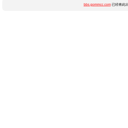
bbs.gommcc.com
已经将此出