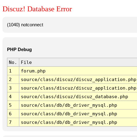
Discuz! Database Error
(1040) notconnect
PHP Debug
No.
File
1
forum.php
2
source/class/discuz/discuz_application.php
3
source/class/discuz/discuz_application.php
4
source/class/discuz/discuz_database.php
5
source/class/db/db_driver_mysql.php
6
source/class/db/db_driver_mysql.php
7
source/class/db/db_driver_mysql.php