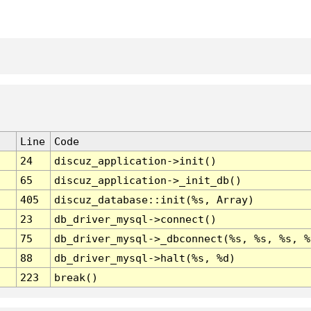
Line
Code
24
discuz_application->init()
65
discuz_application->_init_db()
405
discuz_database::init(%s, Array)
23
db_driver_mysql->connect()
75
db_driver_mysql->_dbconnect(%s, %s, %s, %
88
db_driver_mysql->halt(%s, %d)
223
break()