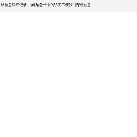
错信息详细记录, 由此给您带来的访问不便我们深感歉意.