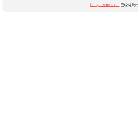
bbs.gommcc.com
已经将此出