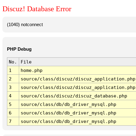
Discuz! Database Error
(1040) notconnect
PHP Debug
No.
File
1
home.php
2
source/class/discuz/discuz_application.php
3
source/class/discuz/discuz_application.php
4
source/class/discuz/discuz_database.php
5
source/class/db/db_driver_mysql.php
6
source/class/db/db_driver_mysql.php
7
source/class/db/db_driver_mysql.php