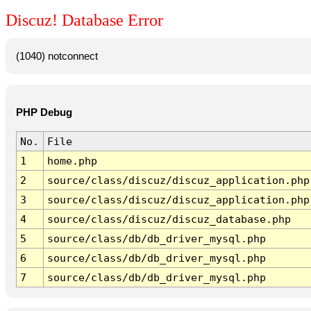
Discuz! Database Error
(1040) notconnect
PHP Debug
No.
File
1
home.php
2
source/class/discuz/discuz_application.php
3
source/class/discuz/discuz_application.php
4
source/class/discuz/discuz_database.php
5
source/class/db/db_driver_mysql.php
6
source/class/db/db_driver_mysql.php
7
source/class/db/db_driver_mysql.php