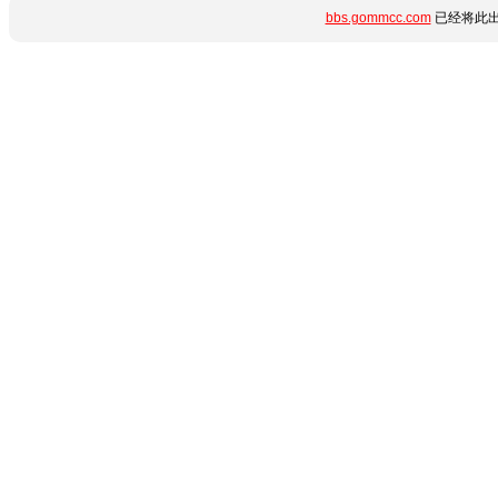
bbs.gommcc.com
已经将此出