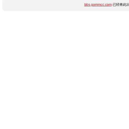
bbs.gommcc.com
已经将此出