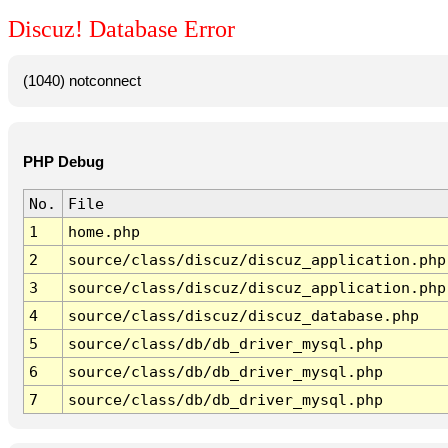
Discuz! Database Error
(1040) notconnect
PHP Debug
No.
File
1
home.php
2
source/class/discuz/discuz_application.php
3
source/class/discuz/discuz_application.php
4
source/class/discuz/discuz_database.php
5
source/class/db/db_driver_mysql.php
6
source/class/db/db_driver_mysql.php
7
source/class/db/db_driver_mysql.php