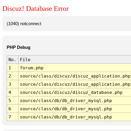
Discuz! Database Error
(1040) notconnect
PHP Debug
No.
File
1
forum.php
2
source/class/discuz/discuz_application.php
3
source/class/discuz/discuz_application.php
4
source/class/discuz/discuz_database.php
5
source/class/db/db_driver_mysql.php
6
source/class/db/db_driver_mysql.php
7
source/class/db/db_driver_mysql.php