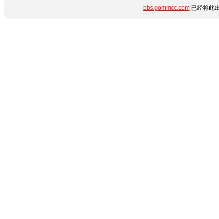
bbs.gommcc.com
已经将此出