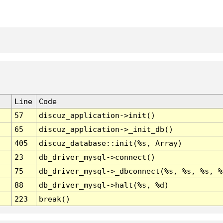
Line
Code
57
discuz_application->init()
65
discuz_application->_init_db()
405
discuz_database::init(%s, Array)
23
db_driver_mysql->connect()
75
db_driver_mysql->_dbconnect(%s, %s, %s, %
88
db_driver_mysql->halt(%s, %d)
223
break()