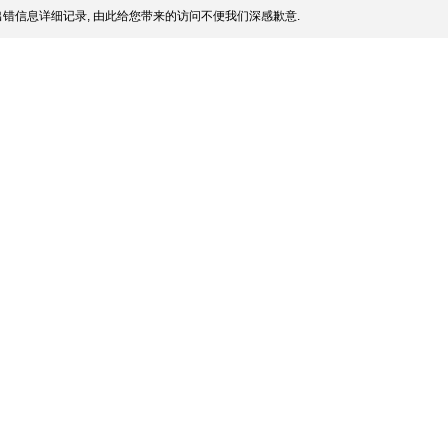
错信息详细记录, 由此给您带来的访问不便我们深感歉意.