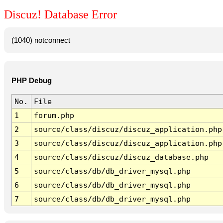
Discuz! Database Error
(1040) notconnect
PHP Debug
No.
File
1
forum.php
2
source/class/discuz/discuz_application.php
3
source/class/discuz/discuz_application.php
4
source/class/discuz/discuz_database.php
5
source/class/db/db_driver_mysql.php
6
source/class/db/db_driver_mysql.php
7
source/class/db/db_driver_mysql.php