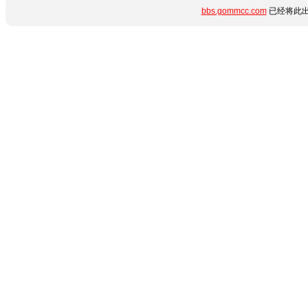
bbs.gommcc.com
已经将此出