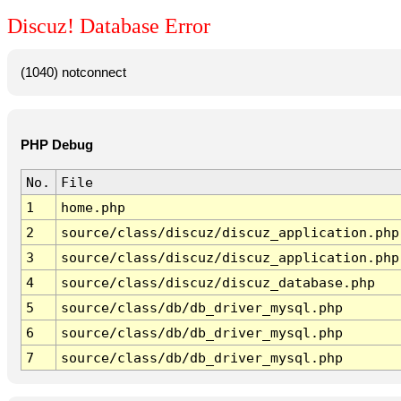
Discuz! Database Error
(1040) notconnect
PHP Debug
No.
File
1
home.php
2
source/class/discuz/discuz_application.php
3
source/class/discuz/discuz_application.php
4
source/class/discuz/discuz_database.php
5
source/class/db/db_driver_mysql.php
6
source/class/db/db_driver_mysql.php
7
source/class/db/db_driver_mysql.php