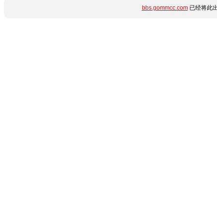
bbs.gommcc.com
已经将此出