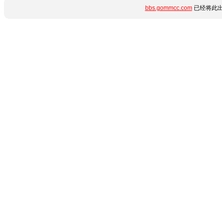
bbs.gommcc.com
已经将此出