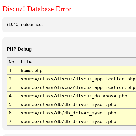
Discuz! Database Error
(1040) notconnect
PHP Debug
No.
File
1
home.php
2
source/class/discuz/discuz_application.php
3
source/class/discuz/discuz_application.php
4
source/class/discuz/discuz_database.php
5
source/class/db/db_driver_mysql.php
6
source/class/db/db_driver_mysql.php
7
source/class/db/db_driver_mysql.php