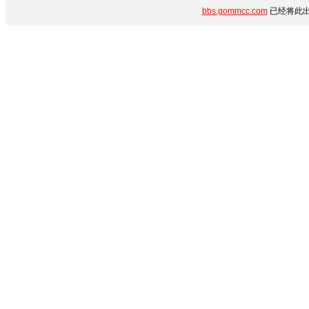
bbs.gommcc.com
已经将此出