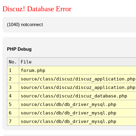
Discuz! Database Error
(1040) notconnect
PHP Debug
No.
File
1
forum.php
2
source/class/discuz/discuz_application.php
3
source/class/discuz/discuz_application.php
4
source/class/discuz/discuz_database.php
5
source/class/db/db_driver_mysql.php
6
source/class/db/db_driver_mysql.php
7
source/class/db/db_driver_mysql.php