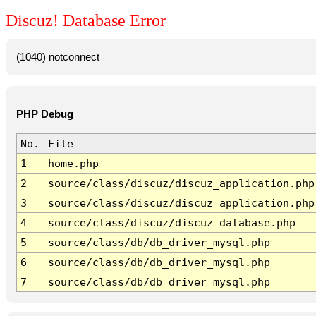
Discuz! Database Error
(1040) notconnect
PHP Debug
No.
File
1
home.php
2
source/class/discuz/discuz_application.php
3
source/class/discuz/discuz_application.php
4
source/class/discuz/discuz_database.php
5
source/class/db/db_driver_mysql.php
6
source/class/db/db_driver_mysql.php
7
source/class/db/db_driver_mysql.php