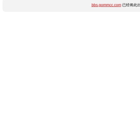
bbs.gommcc.com
已经将此出