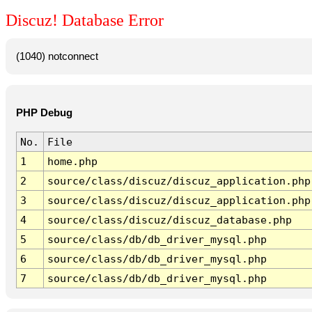
Discuz! Database Error
(1040) notconnect
PHP Debug
No.
File
1
home.php
2
source/class/discuz/discuz_application.php
3
source/class/discuz/discuz_application.php
4
source/class/discuz/discuz_database.php
5
source/class/db/db_driver_mysql.php
6
source/class/db/db_driver_mysql.php
7
source/class/db/db_driver_mysql.php