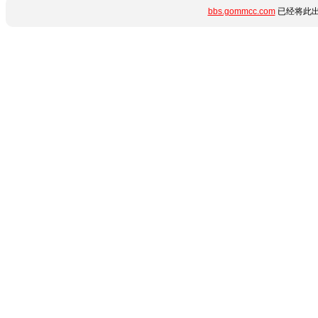
bbs.gommcc.com
已经将此出