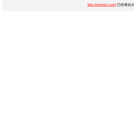
bbs.gommcc.com
已经将此出