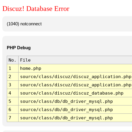
Discuz! Database Error
(1040) notconnect
PHP Debug
No.
File
1
home.php
2
source/class/discuz/discuz_application.php
3
source/class/discuz/discuz_application.php
4
source/class/discuz/discuz_database.php
5
source/class/db/db_driver_mysql.php
6
source/class/db/db_driver_mysql.php
7
source/class/db/db_driver_mysql.php