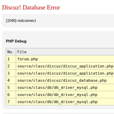
Discuz! Database Error
(1040) notconnect
PHP Debug
No.
File
1
forum.php
2
source/class/discuz/discuz_application.php
3
source/class/discuz/discuz_application.php
4
source/class/discuz/discuz_database.php
5
source/class/db/db_driver_mysql.php
6
source/class/db/db_driver_mysql.php
7
source/class/db/db_driver_mysql.php