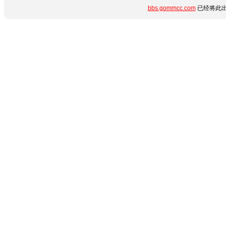
bbs.gommcc.com
已经将此出