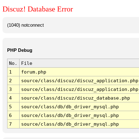
Discuz! Database Error
(1040) notconnect
PHP Debug
No.
File
1
forum.php
2
source/class/discuz/discuz_application.php
3
source/class/discuz/discuz_application.php
4
source/class/discuz/discuz_database.php
5
source/class/db/db_driver_mysql.php
6
source/class/db/db_driver_mysql.php
7
source/class/db/db_driver_mysql.php