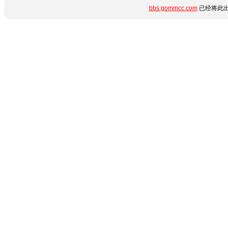
bbs.gommcc.com
已经将此出