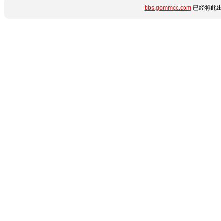
bbs.gommcc.com
已经将此出