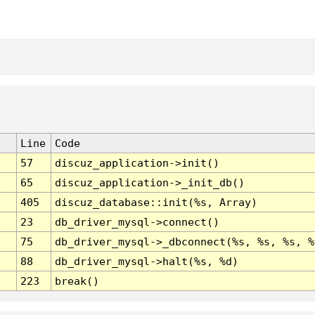
Line
Code
57
discuz_application->init()
65
discuz_application->_init_db()
405
discuz_database::init(%s, Array)
23
db_driver_mysql->connect()
75
db_driver_mysql->_dbconnect(%s, %s, %s, %
88
db_driver_mysql->halt(%s, %d)
223
break()