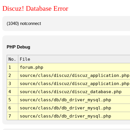
Discuz! Database Error
(1040) notconnect
PHP Debug
No.
File
1
forum.php
2
source/class/discuz/discuz_application.php
3
source/class/discuz/discuz_application.php
4
source/class/discuz/discuz_database.php
5
source/class/db/db_driver_mysql.php
6
source/class/db/db_driver_mysql.php
7
source/class/db/db_driver_mysql.php