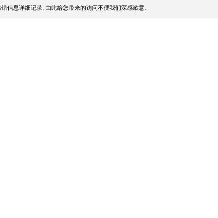
错信息详细记录, 由此给您带来的访问不便我们深感歉意.